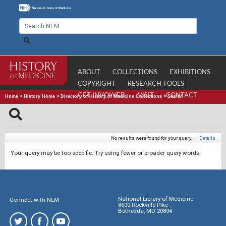
ABOUT
COLLECTIONS
EXHIBITIONS
COPYRIGHT
RESEARCH TOOLS
GET INVOLVED
VISIT
CONTACT
Home
>
History Home
>
Directory of History of Medicine Collections
>
Search
No results were found for your query.
|
Details
Your query may be too specific. Try using fewer or broader query words.
National Library of Medicine
Connect with NLM
8600 Rockville Pike
Bethesda, MD 20894