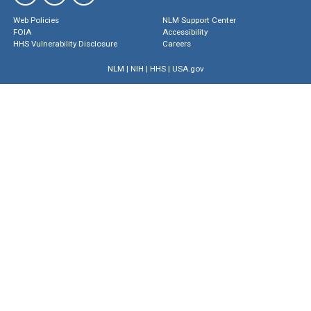
Web Policies
NLM Support Center
FOIA
Accessibility
HHS Vulnerability Disclosure
Careers
NLM
|
NIH
|
HHS
|
USA.gov