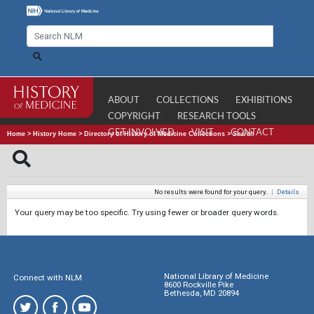
ABOUT
COLLECTIONS
EXHIBITIONS
COPYRIGHT
RESEARCH TOOLS
GET INVOLVED
VISIT
CONTACT
Home
>
History Home
>
Directory of History of Medicine Collections
>
Search
No results were found for your query.
|
Details
Your query may be too specific. Try using fewer or broader query words.
National Library of Medicine
Connect with NLM
8600 Rockville Pike
Bethesda, MD 20894