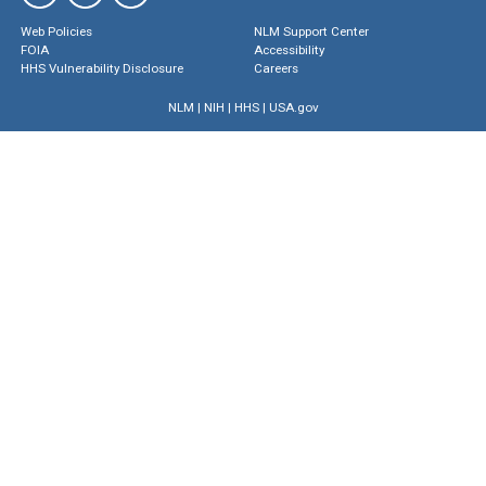
Web Policies
NLM Support Center
FOIA
Accessibility
HHS Vulnerability Disclosure
Careers
NLM
|
NIH
|
HHS
|
USA.gov