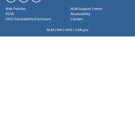
Web Policies
NLM Support Center
FOIA
Accessibility
HHS Vulnerability Disclosure
Careers
NLM
|
NIH
|
HHS
|
USA.gov