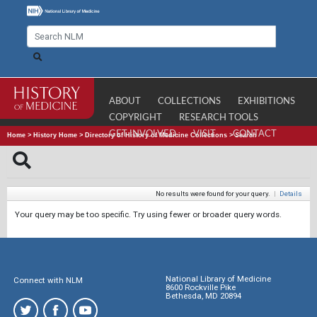
ABOUT
COLLECTIONS
EXHIBITIONS
COPYRIGHT
RESEARCH TOOLS
GET INVOLVED
VISIT
CONTACT
Home
>
History Home
>
Directory of History of Medicine Collections
>
Search
No results were found for your query.
|
Details
Your query may be too specific. Try using fewer or broader query words.
National Library of Medicine
Connect with NLM
8600 Rockville Pike
Bethesda, MD 20894