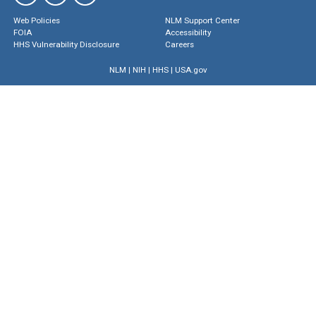
Web Policies
NLM Support Center
FOIA
Accessibility
HHS Vulnerability Disclosure
Careers
NLM
|
NIH
|
HHS
|
USA.gov