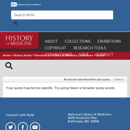
ABOUT
COLLECTIONS
EXHIBITIONS
COPYRIGHT
RESEARCH TOOLS
GET INVOLVED
VISIT
CONTACT
Home
>
History Home
>
Directory of History of Medicine Collections
>
Search
No results were found for your query.
|
Details
Your query may be too specific. Try using fewer or broader query words.
National Library of Medicine
Connect with NLM
8600 Rockville Pike
Bethesda, MD 20894