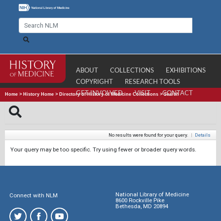
ABOUT
COLLECTIONS
EXHIBITIONS
COPYRIGHT
RESEARCH TOOLS
GET INVOLVED
VISIT
CONTACT
Home
>
History Home
>
Directory of History of Medicine Collections
>
Search
No results were found for your query.
|
Details
Your query may be too specific. Try using fewer or broader query words.
National Library of Medicine
Connect with NLM
8600 Rockville Pike
Bethesda, MD 20894