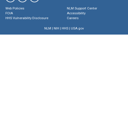
Web Policies
NLM Support Center
FOIA
Accessibility
HHS Vulnerability Disclosure
Careers
NLM
|
NIH
|
HHS
|
USA.gov