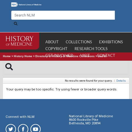
ABOUT
COLLECTIONS
EXHIBITIONS
COPYRIGHT
RESEARCH TOOLS
GET INVOLVED
VISIT
CONTACT
Home
>
History Home
>
Directory of History of Medicine Collections
>
Search
No results were found for your query.
|
Details
Your query may be too specific. Try using fewer or broader query words.
National Library of Medicine
Connect with NLM
8600 Rockville Pike
Bethesda, MD 20894