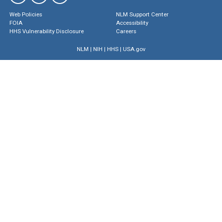
Web Policies
NLM Support Center
FOIA
Accessibility
HHS Vulnerability Disclosure
Careers
NLM
|
NIH
|
HHS
|
USA.gov