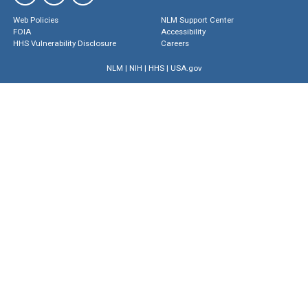
Web Policies
NLM Support Center
FOIA
Accessibility
HHS Vulnerability Disclosure
Careers
NLM
|
NIH
|
HHS
|
USA.gov