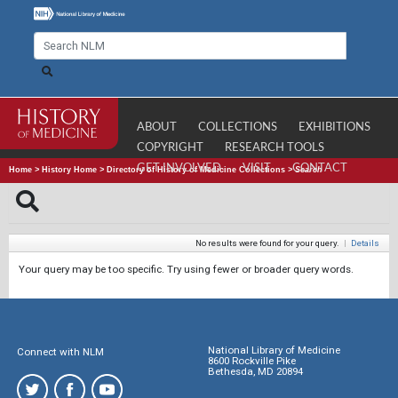
ABOUT
COLLECTIONS
EXHIBITIONS
COPYRIGHT
RESEARCH TOOLS
GET INVOLVED
VISIT
CONTACT
Home
>
History Home
>
Directory of History of Medicine Collections
>
Search
No results were found for your query.
|
Details
Your query may be too specific. Try using fewer or broader query words.
National Library of Medicine
Connect with NLM
8600 Rockville Pike
Bethesda, MD 20894