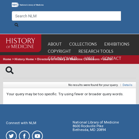
ABOUT
COLLECTIONS
EXHIBITIONS
COPYRIGHT
RESEARCH TOOLS
GET INVOLVED
VISIT
CONTACT
Home
>
History Home
>
Directory of History of Medicine Collections
>
Search
No results were found for your query.
|
Details
Your query may be too specific. Try using fewer or broader query words.
National Library of Medicine
Connect with NLM
8600 Rockville Pike
Bethesda, MD 20894