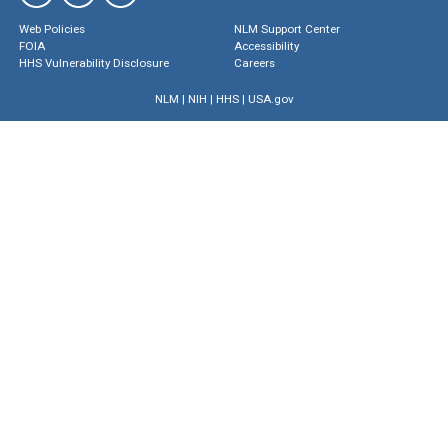
Web Policies
NLM Support Center
FOIA
Accessibility
HHS Vulnerability Disclosure
Careers
NLM
|
NIH
|
HHS
|
USA.gov