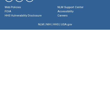
Web Policies
NLM Support Center
FOIA
Accessibility
HHS Vulnerability Disclosure
Careers
NLM
|
NIH
|
HHS
|
USA.gov