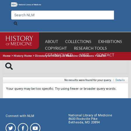
ABOUT
COLLECTIONS
EXHIBITIONS
COPYRIGHT
RESEARCH TOOLS
GET INVOLVED
VISIT
CONTACT
Home
>
History Home
>
Directory of History of Medicine Collections
>
Search
No results were found for your query.
|
Details
Your query may be too specific. Try using fewer or broader query words.
National Library of Medicine
Connect with NLM
8600 Rockville Pike
Bethesda, MD 20894