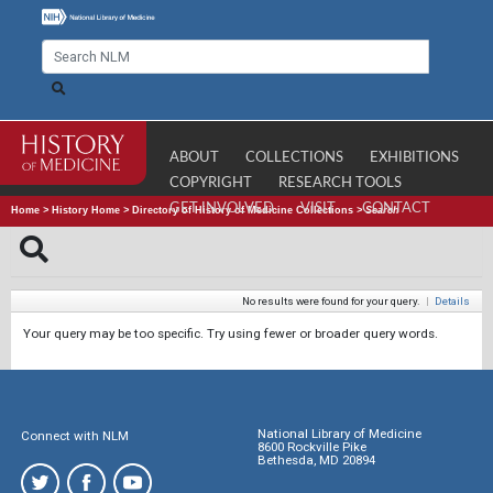
ABOUT
COLLECTIONS
EXHIBITIONS
COPYRIGHT
RESEARCH TOOLS
GET INVOLVED
VISIT
CONTACT
Home
>
History Home
>
Directory of History of Medicine Collections
>
Search
No results were found for your query.
|
Details
Your query may be too specific. Try using fewer or broader query words.
National Library of Medicine
Connect with NLM
8600 Rockville Pike
Bethesda, MD 20894