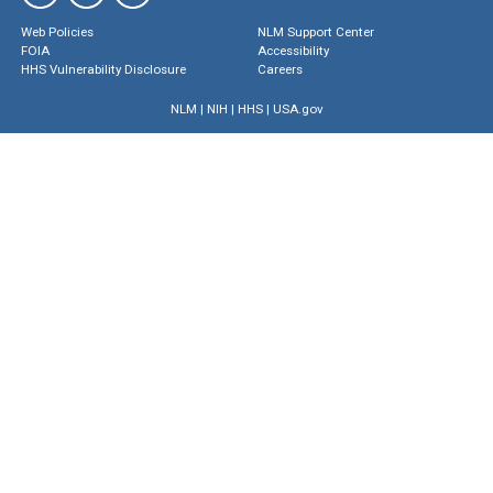
Web Policies
NLM Support Center
FOIA
Accessibility
HHS Vulnerability Disclosure
Careers
NLM
|
NIH
|
HHS
|
USA.gov