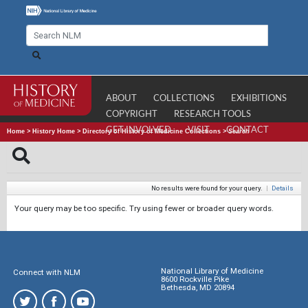
ABOUT
COLLECTIONS
EXHIBITIONS
COPYRIGHT
RESEARCH TOOLS
GET INVOLVED
VISIT
CONTACT
Home
>
History Home
>
Directory of History of Medicine Collections
>
Search
No results were found for your query.
|
Details
Your query may be too specific. Try using fewer or broader query words.
National Library of Medicine
Connect with NLM
8600 Rockville Pike
Bethesda, MD 20894