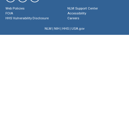
Web Policies
NLM Support Center
FOIA
Accessibility
HHS Vulnerability Disclosure
Careers
NLM
|
NIH
|
HHS
|
USA.gov