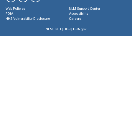
Web Policies
NLM Support Center
FOIA
Accessibility
HHS Vulnerability Disclosure
Careers
NLM
|
NIH
|
HHS
|
USA.gov