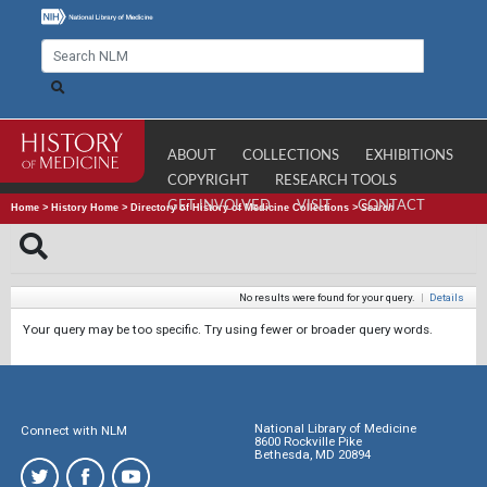
ABOUT
COLLECTIONS
EXHIBITIONS
COPYRIGHT
RESEARCH TOOLS
GET INVOLVED
VISIT
CONTACT
Home
>
History Home
>
Directory of History of Medicine Collections
>
Search
No results were found for your query.
|
Details
Your query may be too specific. Try using fewer or broader query words.
National Library of Medicine
Connect with NLM
8600 Rockville Pike
Bethesda, MD 20894