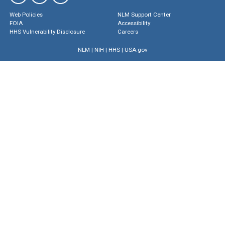
Web Policies
NLM Support Center
FOIA
Accessibility
HHS Vulnerability Disclosure
Careers
NLM
|
NIH
|
HHS
|
USA.gov