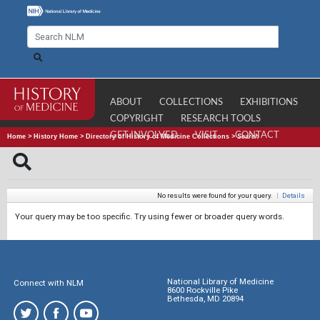
ABOUT
COLLECTIONS
EXHIBITIONS
COPYRIGHT
RESEARCH TOOLS
GET INVOLVED
VISIT
CONTACT
Home
>
History Home
>
Directory of History of Medicine Collections
>
Search
No results were found for your query.
|
Details
Your query may be too specific. Try using fewer or broader query words.
National Library of Medicine
Connect with NLM
8600 Rockville Pike
Bethesda, MD 20894