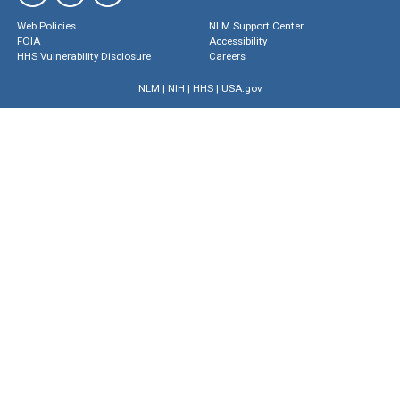
Web Policies
NLM Support Center
FOIA
Accessibility
HHS Vulnerability Disclosure
Careers
NLM
|
NIH
|
HHS
|
USA.gov