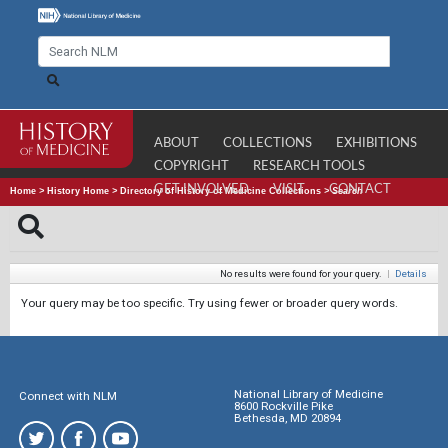
ABOUT
COLLECTIONS
EXHIBITIONS
COPYRIGHT
RESEARCH TOOLS
GET INVOLVED
VISIT
CONTACT
Home
>
History Home
>
Directory of History of Medicine Collections
>
Search
No results were found for your query.
|
Details
Your query may be too specific. Try using fewer or broader query words.
National Library of Medicine
Connect with NLM
8600 Rockville Pike
Bethesda, MD 20894