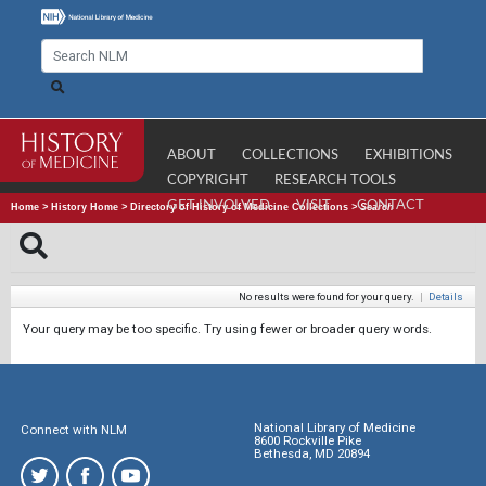
ABOUT
COLLECTIONS
EXHIBITIONS
COPYRIGHT
RESEARCH TOOLS
GET INVOLVED
VISIT
CONTACT
Home
>
History Home
>
Directory of History of Medicine Collections
>
Search
No results were found for your query.
|
Details
Your query may be too specific. Try using fewer or broader query words.
National Library of Medicine
Connect with NLM
8600 Rockville Pike
Bethesda, MD 20894