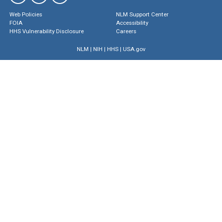
Web Policies
NLM Support Center
FOIA
Accessibility
HHS Vulnerability Disclosure
Careers
NLM
|
NIH
|
HHS
|
USA.gov