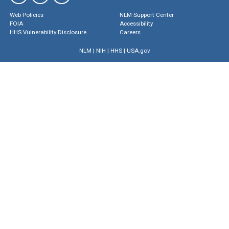
Web Policies
NLM Support Center
FOIA
Accessibility
HHS Vulnerability Disclosure
Careers
NLM
|
NIH
|
HHS
|
USA.gov