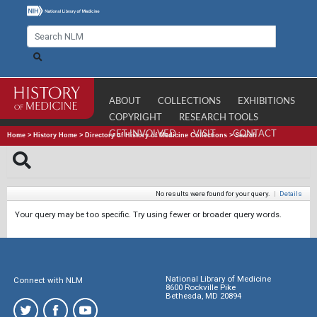
ABOUT
COLLECTIONS
EXHIBITIONS
COPYRIGHT
RESEARCH TOOLS
GET INVOLVED
VISIT
CONTACT
Home
>
History Home
>
Directory of History of Medicine Collections
>
Search
No results were found for your query.
|
Details
Your query may be too specific. Try using fewer or broader query words.
National Library of Medicine
Connect with NLM
8600 Rockville Pike
Bethesda, MD 20894