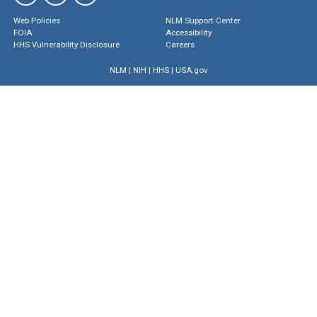
Web Policies
NLM Support Center
FOIA
Accessibility
HHS Vulnerability Disclosure
Careers
NLM
|
NIH
|
HHS
|
USA.gov