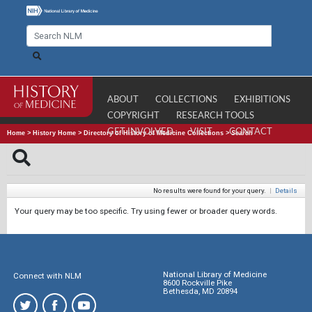
ABOUT
COLLECTIONS
EXHIBITIONS
COPYRIGHT
RESEARCH TOOLS
GET INVOLVED
VISIT
CONTACT
Home
>
History Home
>
Directory of History of Medicine Collections
>
Search
No results were found for your query.
|
Details
Your query may be too specific. Try using fewer or broader query words.
National Library of Medicine
Connect with NLM
8600 Rockville Pike
Bethesda, MD 20894