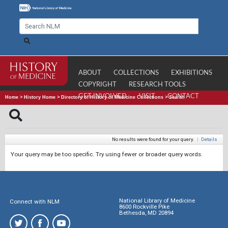
ABOUT
COLLECTIONS
EXHIBITIONS
COPYRIGHT
RESEARCH TOOLS
GET INVOLVED
VISIT
CONTACT
Home
>
History Home
>
Directory of History of Medicine Collections
>
Search
No results were found for your query.
|
Details
Your query may be too specific. Try using fewer or broader query words.
National Library of Medicine
Connect with NLM
8600 Rockville Pike
Bethesda, MD 20894