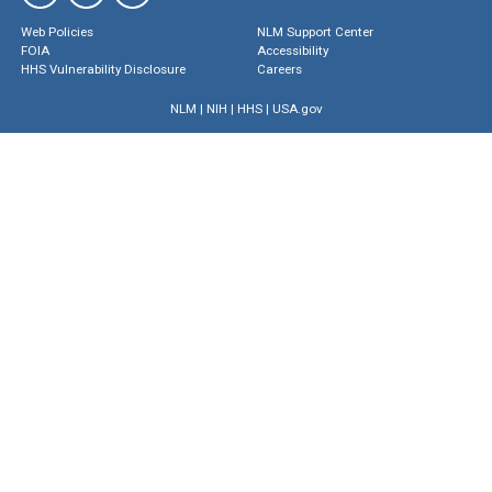
Web Policies
NLM Support Center
FOIA
Accessibility
HHS Vulnerability Disclosure
Careers
NLM
|
NIH
|
HHS
|
USA.gov