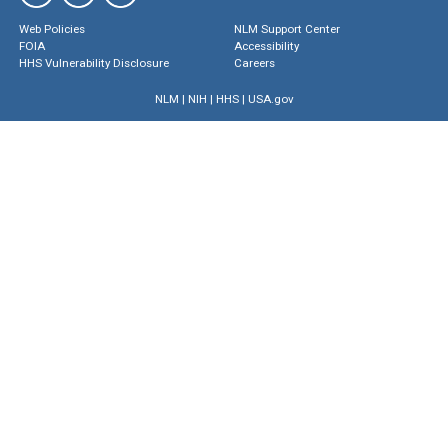
Web Policies
NLM Support Center
FOIA
Accessibility
HHS Vulnerability Disclosure
Careers
NLM
|
NIH
|
HHS
|
USA.gov