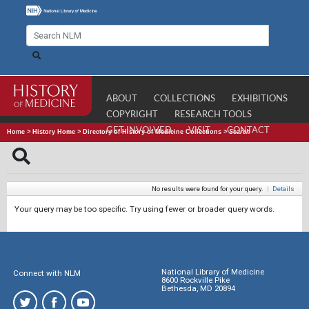
ABOUT
COLLECTIONS
EXHIBITIONS
COPYRIGHT
RESEARCH TOOLS
GET INVOLVED
VISIT
CONTACT
Home
>
History Home
>
Directory of History of Medicine Collections
>
Search
No results were found for your query.
|
Details
Your query may be too specific. Try using fewer or broader query words.
National Library of Medicine
Connect with NLM
8600 Rockville Pike
Bethesda, MD 20894