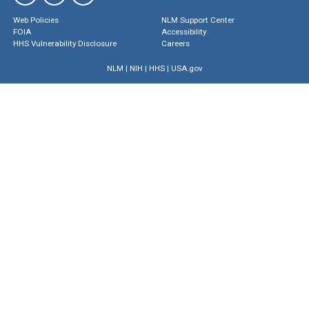
Web Policies
NLM Support Center
FOIA
Accessibility
HHS Vulnerability Disclosure
Careers
NLM
|
NIH
|
HHS
|
USA.gov