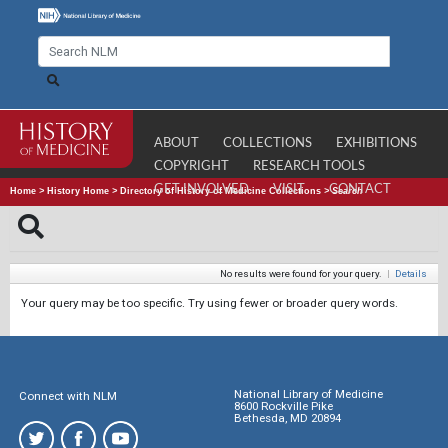
ABOUT
COLLECTIONS
EXHIBITIONS
COPYRIGHT
RESEARCH TOOLS
GET INVOLVED
VISIT
CONTACT
Home
>
History Home
>
Directory of History of Medicine Collections
>
Search
No results were found for your query.
|
Details
Your query may be too specific. Try using fewer or broader query words.
National Library of Medicine
Connect with NLM
8600 Rockville Pike
Bethesda, MD 20894