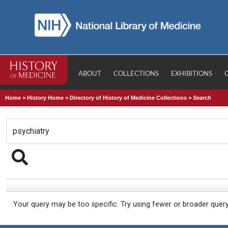
ABOUT
COLLECTIONS
EXHIBITIONS
Home
>
History Home
>
Directory of History of Medicine Collections
>
Search
Your query may be too specific. Try using fewer or broader quer