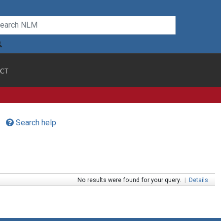
CT
Search help
No results were found for your query.
|
Details