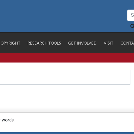
COPYRIGHT
RESEARCH TOOLS
GET INVOLVED
VISIT
CONTA
y words.