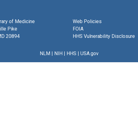
brary of Medicine
Web Policies
lle Pike
FOIA
MD 20894
HHS Vulnerability Disclosure
NLM
|
NIH
|
HHS
|
USA.gov