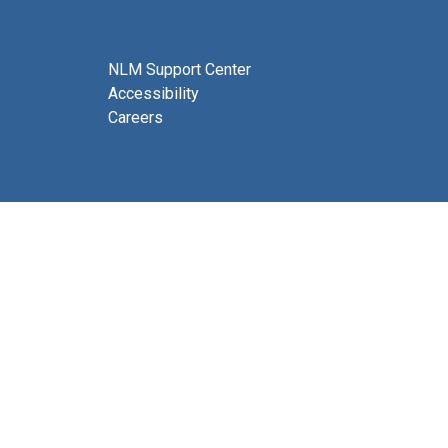
NLM Support Center
Accessibility
Careers