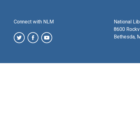
Connect with NLM
National Li
8600 Rockvi
Bethesda, 