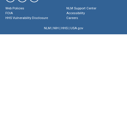
Web Policies
NLM Support Center
FOIA
Accessibility
HHS Vulnerability Disclosure
Careers
NLM
|
NIH
|
HHS
|
USA.gov