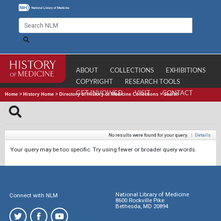
ABOUT
COLLECTIONS
EXHIBITIONS
COPYRIGHT
RESEARCH TOOLS
GET INVOLVED
VISIT
CONTACT
Home
>
History Home
>
Directory of History of Medicine Collections
>
Search
No results were found for your query.
|
Details
Your query may be too specific. Try using fewer or broader query words.
National Library of Medicine
Connect with NLM
8600 Rockville Pike
Bethesda, MD 20894