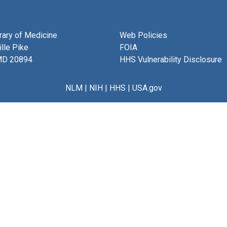
brary of Medicine
Web Policies
lle Pike
FOIA
MD 20894
HHS Vulnerability Disclosure
NLM
|
NIH
|
HHS
|
USA.gov