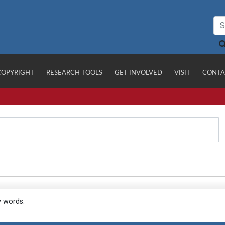
COPYRIGHT
RESEARCH TOOLS
GET INVOLVED
VISIT
CONTA
y words.