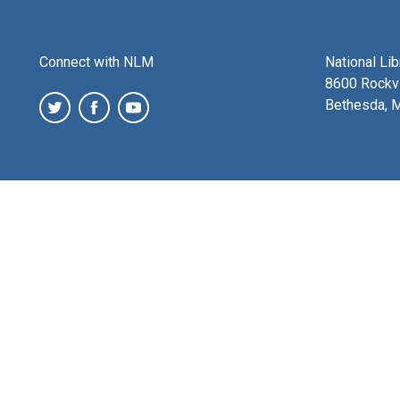
Connect with NLM
National Li
8600 Rockvi
Bethesda, 