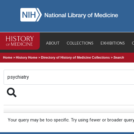
ABOUT
COLLECTIONS
EXHIBITIONS
Home
>
History Home
>
Directory of History of Medicine Collections
>
Search
Your query may be too specific. Try using fewer or broader quer