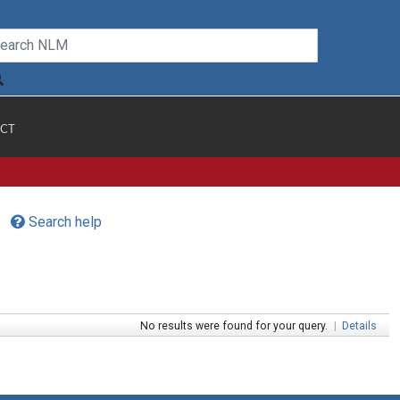
CT
Search help
No results were found for your query.
|
Details