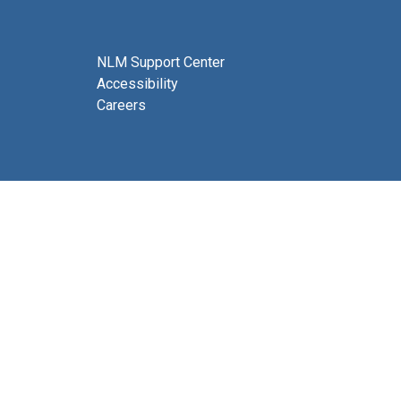
NLM Support Center
Accessibility
Careers