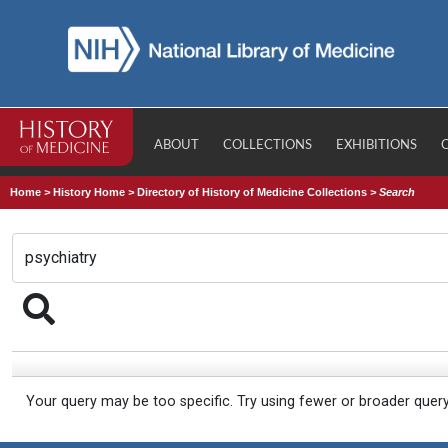
ABOUT
COLLECTIONS
EXHIBITIONS
Home
>
History Home
>
Directory of History of Medicine Collections
>
Search
Your query may be too specific. Try using fewer or broader quer