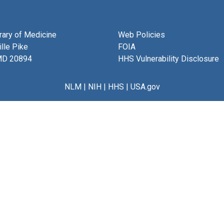
brary of Medicine
Web Policies
lle Pike
FOIA
MD 20894
HHS Vulnerability Disclosure
NLM
|
NIH
|
HHS
|
USA.gov