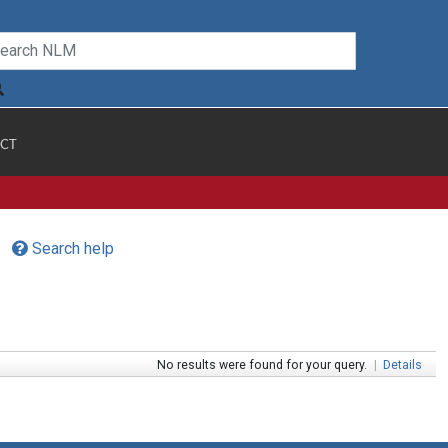
CT
Search help
No results were found for your query.
|
Details