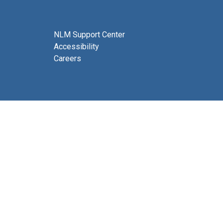
NLM Support Center
Accessibility
Careers