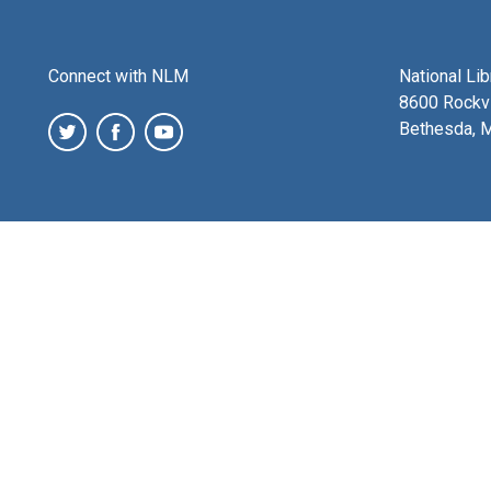
Connect with NLM
National Li
8600 Rockvi
Bethesda, 