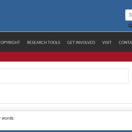
COPYRIGHT
RESEARCH TOOLS
GET INVOLVED
VISIT
CONTA
y words.