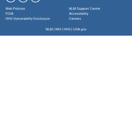
Web Policies
NLM Support Center
FOIA
Accessibility
HHS Vulnerability Disclosure
Careers
NLM
|
NIH
|
HHS
|
USA.gov