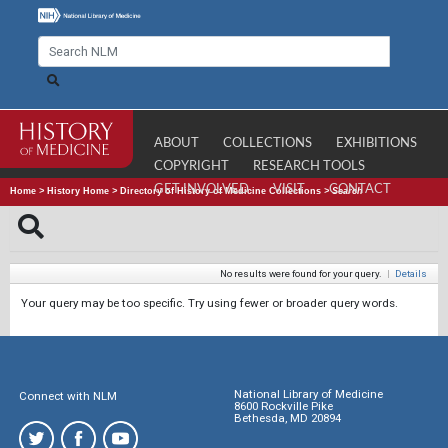
ABOUT
COLLECTIONS
EXHIBITIONS
COPYRIGHT
RESEARCH TOOLS
GET INVOLVED
VISIT
CONTACT
Home
>
History Home
>
Directory of History of Medicine Collections
>
Search
No results were found for your query.
|
Details
Your query may be too specific. Try using fewer or broader query words.
National Library of Medicine
Connect with NLM
8600 Rockville Pike
Bethesda, MD 20894