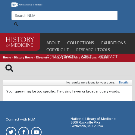
ABOUT
COLLECTIONS
EXHIBITIONS
COPYRIGHT
RESEARCH TOOLS
GET INVOLVED
VISIT
CONTACT
Home
>
History Home
>
Directory of History of Medicine Collections
>
Search
No results were found for your query.
|
Details
Your query may be too specific. Try using fewer or broader query words.
National Library of Medicine
Connect with NLM
8600 Rockville Pike
Bethesda, MD 20894