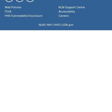
Web Policies
NLM Support Center
FOIA
Accessibility
HHS Vulnerability Disclosure
Careers
NLM
|
NIH
|
HHS
|
USA.gov