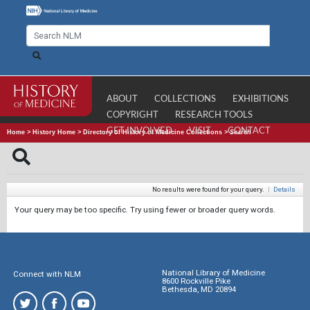
ABOUT
COLLECTIONS
EXHIBITIONS
COPYRIGHT
RESEARCH TOOLS
GET INVOLVED
VISIT
CONTACT
Home
>
History Home
>
Directory of History of Medicine Collections
>
Search
No results were found for your query.
|
Details
Your query may be too specific. Try using fewer or broader query words.
National Library of Medicine
Connect with NLM
8600 Rockville Pike
Bethesda, MD 20894