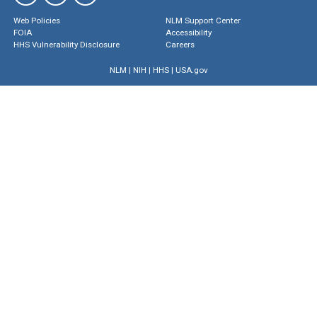
Web Policies
NLM Support Center
FOIA
Accessibility
HHS Vulnerability Disclosure
Careers
NLM
|
NIH
|
HHS
|
USA.gov