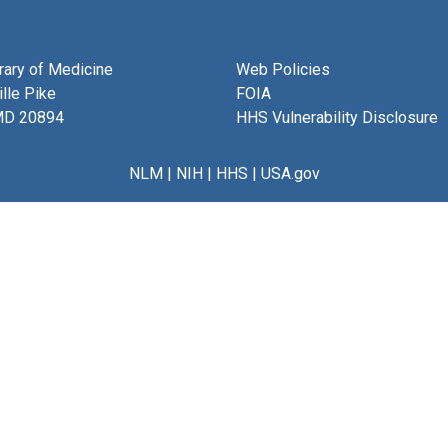
brary of Medicine
Web Policies
lle Pike
FOIA
MD 20894
HHS Vulnerability Disclosure
NLM
|
NIH
|
HHS
|
USA.gov