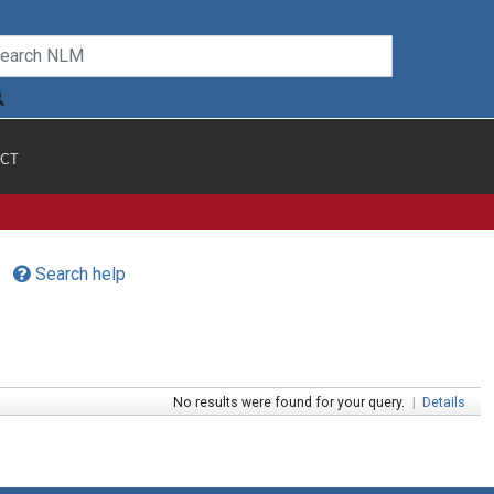
CT
Search help
No results were found for your query.
|
Details