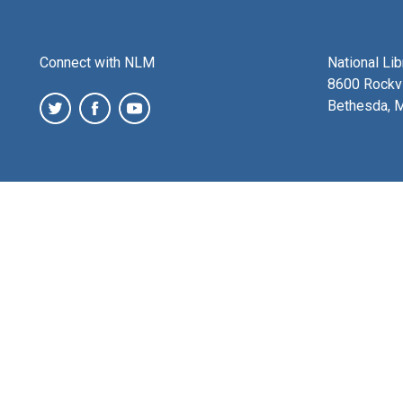
Connect with NLM
National Li
8600 Rockvi
Bethesda, 