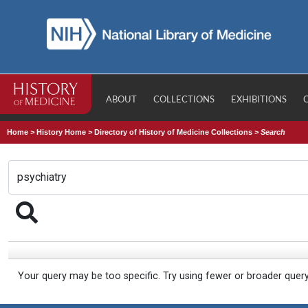
ABOUT
COLLECTIONS
EXHIBITIONS
Home
>
History Home
>
Directory of History of Medicine Collections
>
Search
Your query may be too specific. Try using fewer or broader quer