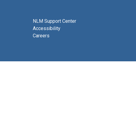
NLM Support Center
Accessibility
Careers