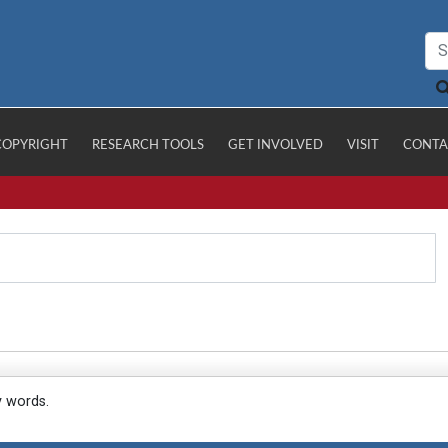
COPYRIGHT
RESEARCH TOOLS
GET INVOLVED
VISIT
CONTA
y words.