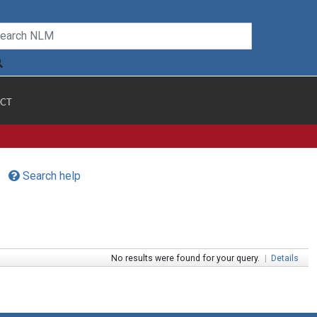
CT
Search help
No results were found for your query.
|
Details