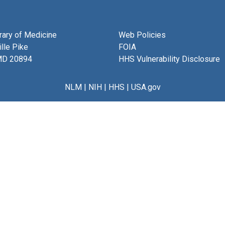
brary of Medicine
Web Policies
lle Pike
FOIA
MD 20894
HHS Vulnerability Disclosure
NLM
|
NIH
|
HHS
|
USA.gov