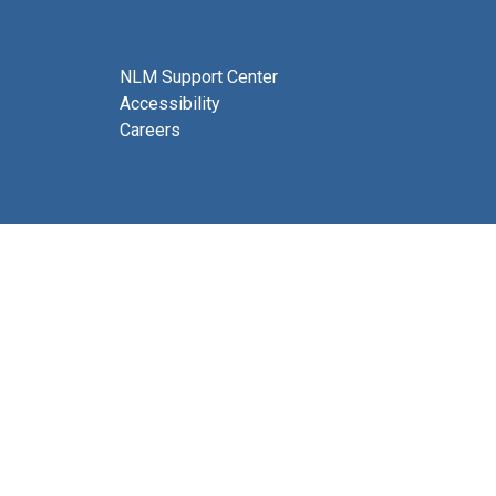
NLM Support Center
Accessibility
Careers