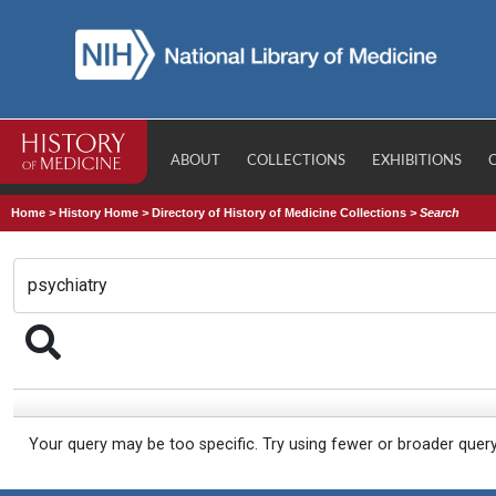
ABOUT
COLLECTIONS
EXHIBITIONS
Home
>
History Home
>
Directory of History of Medicine Collections
>
Search
Your query may be too specific. Try using fewer or broader quer