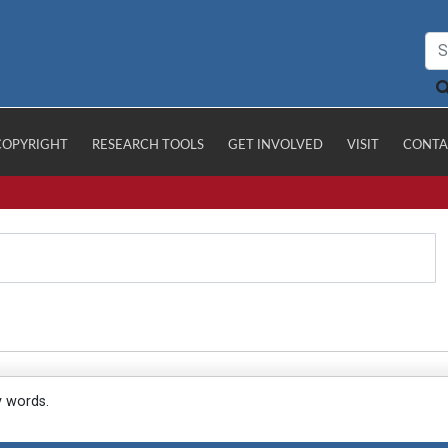
COPYRIGHT
RESEARCH TOOLS
GET INVOLVED
VISIT
CONTA
y words.