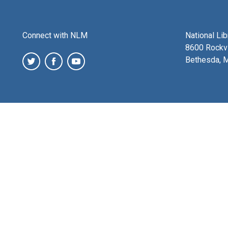
Connect with NLM
National Li
8600 Rockvi
Bethesda, 