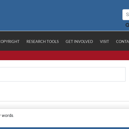
COPYRIGHT
RESEARCH TOOLS
GET INVOLVED
VISIT
CONTA
y words.