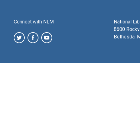
Connect with NLM
National Li
8600 Rockvi
Bethesda, 