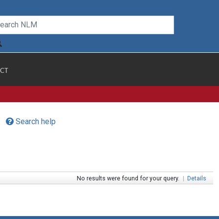
CT
Search help
No results were found for your query.
|
Details