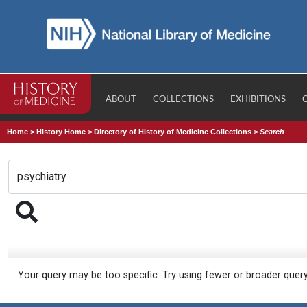
ABOUT
COLLECTIONS
EXHIBITIONS
Home
>
History Home
>
Directory of History of Medicine Collections
>
Search
Your query may be too specific. Try using fewer or broader quer