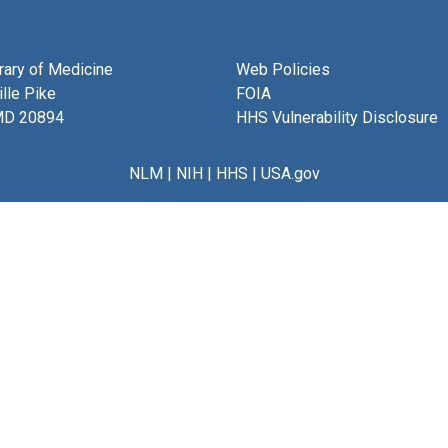
brary of Medicine
Web Policies
lle Pike
FOIA
MD 20894
HHS Vulnerability Disclosure
NLM
|
NIH
|
HHS
|
USA.gov