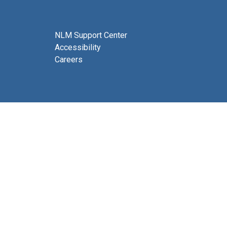
NLM Support Center
Accessibility
Careers