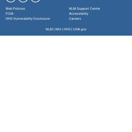
Web Policies
NLM Support Center
FOIA
Accessibility
HHS Vulnerability Disclosure
Careers
NLM
|
NIH
|
HHS
|
USA.gov