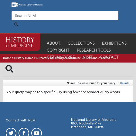
ABOUT
COLLECTIONS
EXHIBITIONS
COPYRIGHT
RESEARCH TOOLS
GET INVOLVED
VISIT
CONTACT
Home
>
History Home
>
Directory of History of Medicine Collections
>
Search
No results were found for your query.
|
Details
Your query may be too specific. Try using fewer or broader query words.
National Library of Medicine
Connect with NLM
8600 Rockville Pike
Bethesda, MD 20894