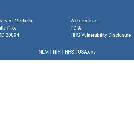
brary of Medicine
Web Policies
lle Pike
FOIA
MD 20894
HHS Vulnerability Disclosure
NLM
|
NIH
|
HHS
|
USA.gov