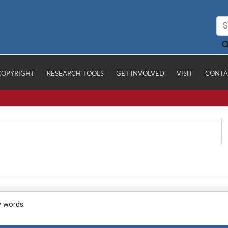
COPYRIGHT
RESEARCH TOOLS
GET INVOLVED
VISIT
CONTA
y words.