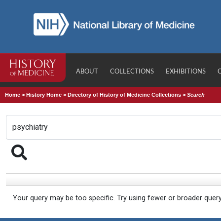
ABOUT
COLLECTIONS
EXHIBITIONS
Home
>
History Home
>
Directory of History of Medicine Collections
>
Search
Your query may be too specific. Try using fewer or broader quer