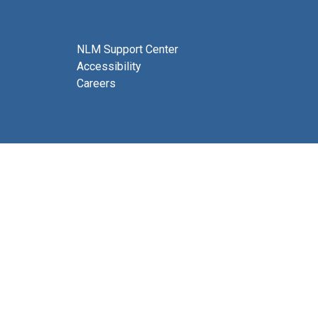
NLM Support Center
Accessibility
Careers