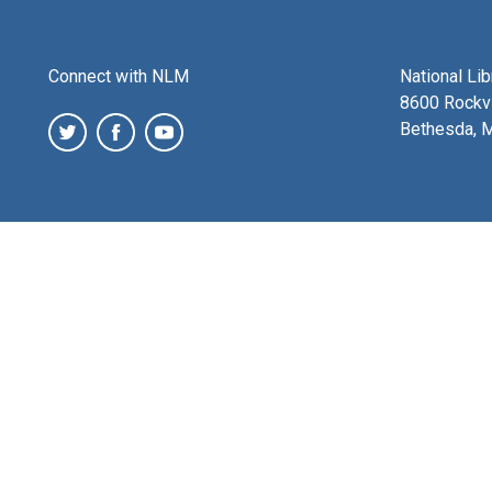
Connect with NLM
National Li
8600 Rockvi
Bethesda, 