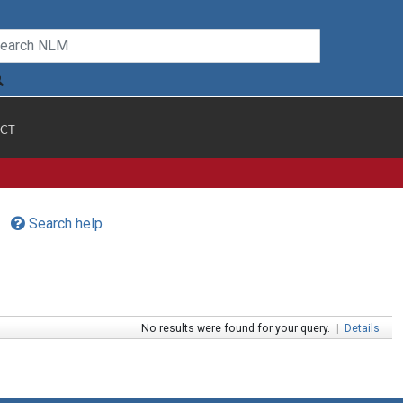
CT
Search help
No results were found for your query.
|
Details