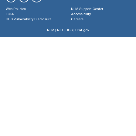
Web Policies
NLM Support Center
FOIA
Accessibility
HHS Vulnerability Disclosure
Careers
NLM
|
NIH
|
HHS
|
USA.gov