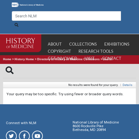
ABOUT
COLLECTIONS
EXHIBITIONS
COPYRIGHT
RESEARCH TOOLS
GET INVOLVED
VISIT
CONTACT
Home
>
History Home
>
Directory of History of Medicine Collections
>
Search
No results were found for your query.
|
Details
Your query may be too specific. Try using fewer or broader query words.
National Library of Medicine
Connect with NLM
8600 Rockville Pike
Bethesda, MD 20894