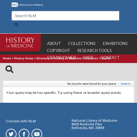
ABOUT
COLLECTIONS
EXHIBITIONS
COPYRIGHT
RESEARCH TOOLS
GET INVOLVED
VISIT
CONTACT
Home
>
History Home
>
Directory of History of Medicine Collections
>
Search
No results were found for your query.
|
Details
Your query may be too specific. Try using fewer or broader query words.
National Library of Medicine
Connect with NLM
8600 Rockville Pike
Bethesda, MD 20894