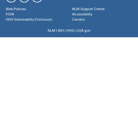
Web Policies
NLM Support Center
FOIA
Accessibility
HHS Vulnerability Disclosure
Careers
NLM
|
NIH
|
HHS
|
USA.gov