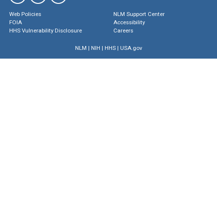
Web Policies
NLM Support Center
FOIA
Accessibility
HHS Vulnerability Disclosure
Careers
NLM
|
NIH
|
HHS
|
USA.gov