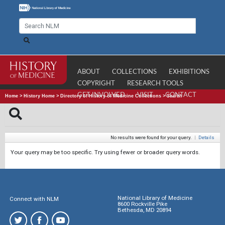
ABOUT
COLLECTIONS
EXHIBITIONS
COPYRIGHT
RESEARCH TOOLS
GET INVOLVED
VISIT
CONTACT
Home
>
History Home
>
Directory of History of Medicine Collections
>
Search
No results were found for your query.
|
Details
Your query may be too specific. Try using fewer or broader query words.
National Library of Medicine
Connect with NLM
8600 Rockville Pike
Bethesda, MD 20894