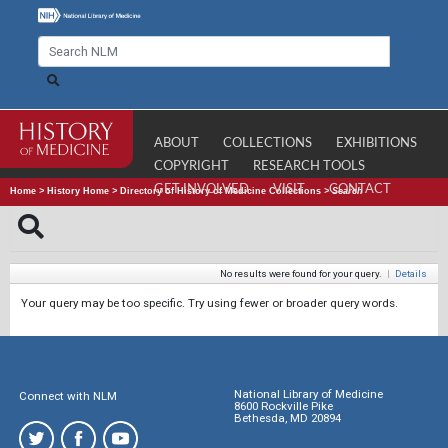
ABOUT
COLLECTIONS
EXHIBITIONS
COPYRIGHT
RESEARCH TOOLS
GET INVOLVED
VISIT
CONTACT
Home
>
History Home
>
Directory of History of Medicine Collections
>
Search
No results were found for your query.
|
Details
Your query may be too specific. Try using fewer or broader query words.
National Library of Medicine
Connect with NLM
8600 Rockville Pike
Bethesda, MD 20894