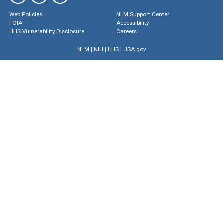
Web Policies
NLM Support Center
FOIA
Accessibility
HHS Vulnerability Disclosure
Careers
NLM
|
NIH
|
HHS
|
USA.gov