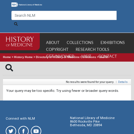
ABOUT
COLLECTIONS
EXHIBITIONS
COPYRIGHT
RESEARCH TOOLS
GET INVOLVED
VISIT
CONTACT
Home
>
History Home
>
Directory of History of Medicine Collections
>
Search
No results were found for your query.
|
Details
Your query may be too specific. Try using fewer or broader query words.
National Library of Medicine
Connect with NLM
8600 Rockville Pike
Bethesda, MD 20894