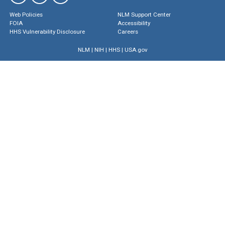
Web Policies
NLM Support Center
FOIA
Accessibility
HHS Vulnerability Disclosure
Careers
NLM
|
NIH
|
HHS
|
USA.gov