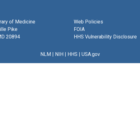
brary of Medicine
Web Policies
lle Pike
FOIA
MD 20894
HHS Vulnerability Disclosure
NLM
|
NIH
|
HHS
|
USA.gov