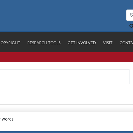
COPYRIGHT
RESEARCH TOOLS
GET INVOLVED
VISIT
CONTA
y words.