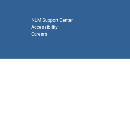
NLM Support Center
Accessibility
Careers