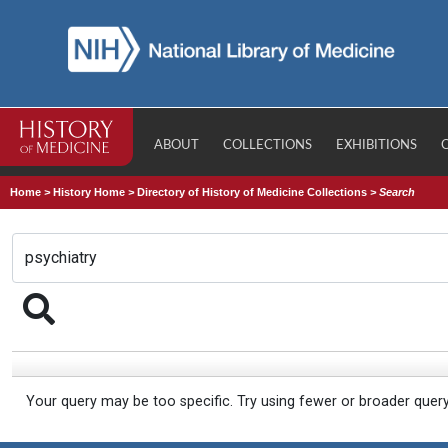
ABOUT
COLLECTIONS
EXHIBITIONS
Home
>
History Home
>
Directory of History of Medicine Collections
>
Search
Your query may be too specific. Try using fewer or broader quer