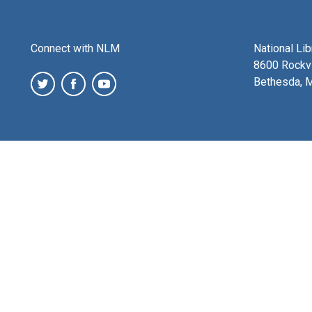
Connect with NLM
National Li
8600 Rockvi
Bethesda, 