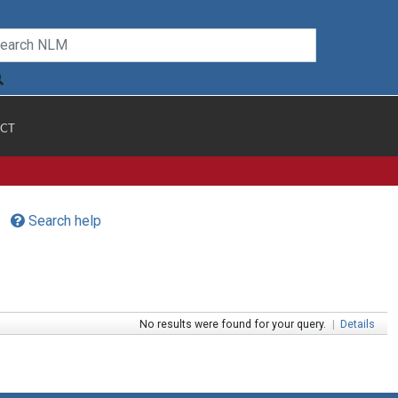
CT
Search help
No results were found for your query.
|
Details