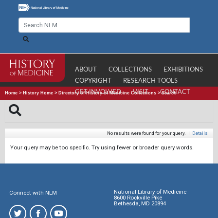
ABOUT
COLLECTIONS
EXHIBITIONS
COPYRIGHT
RESEARCH TOOLS
GET INVOLVED
VISIT
CONTACT
Home
>
History Home
>
Directory of History of Medicine Collections
>
Search
No results were found for your query.
|
Details
Your query may be too specific. Try using fewer or broader query words.
National Library of Medicine
Connect with NLM
8600 Rockville Pike
Bethesda, MD 20894