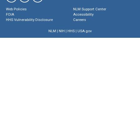
Web Policies
NLM Support Center
FOIA
Accessibility
HHS Vulnerability Disclosure
Careers
NLM
|
NIH
|
HHS
|
USA.gov