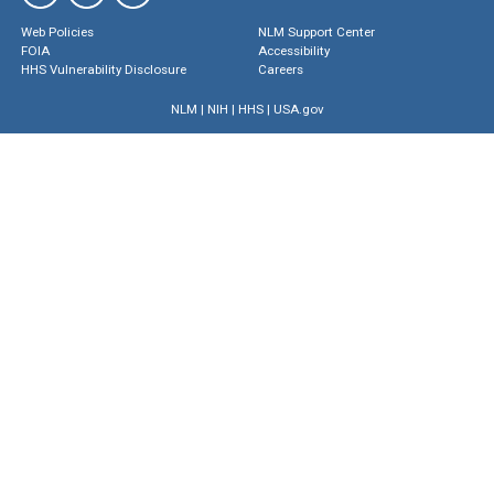
Web Policies
NLM Support Center
FOIA
Accessibility
HHS Vulnerability Disclosure
Careers
NLM
|
NIH
|
HHS
|
USA.gov