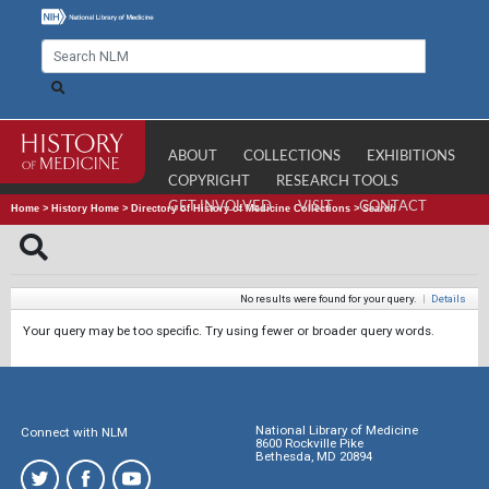
ABOUT
COLLECTIONS
EXHIBITIONS
COPYRIGHT
RESEARCH TOOLS
GET INVOLVED
VISIT
CONTACT
Home
>
History Home
>
Directory of History of Medicine Collections
>
Search
No results were found for your query.
|
Details
Your query may be too specific. Try using fewer or broader query words.
National Library of Medicine
Connect with NLM
8600 Rockville Pike
Bethesda, MD 20894