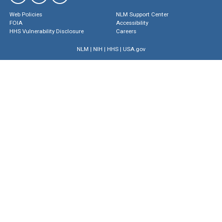
Web Policies
NLM Support Center
FOIA
Accessibility
HHS Vulnerability Disclosure
Careers
NLM
|
NIH
|
HHS
|
USA.gov