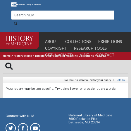
ABOUT
COLLECTIONS
EXHIBITIONS
COPYRIGHT
RESEARCH TOOLS
GET INVOLVED
VISIT
CONTACT
Home
>
History Home
>
Directory of History of Medicine Collections
>
Search
No results were found for your query.
|
Details
Your query may be too specific. Try using fewer or broader query words.
National Library of Medicine
Connect with NLM
8600 Rockville Pike
Bethesda, MD 20894