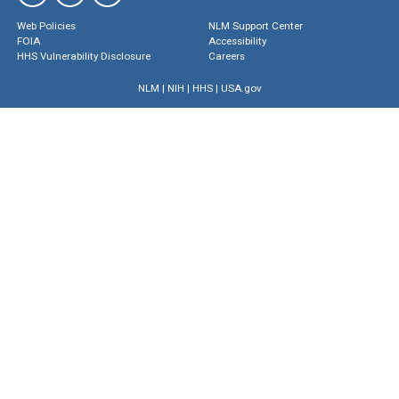
Web Policies
NLM Support Center
FOIA
Accessibility
HHS Vulnerability Disclosure
Careers
NLM
|
NIH
|
HHS
|
USA.gov