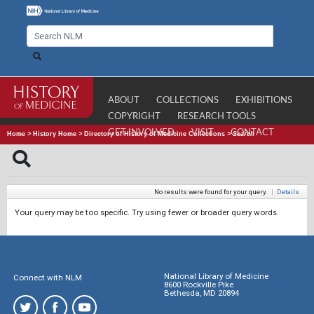
ABOUT
COLLECTIONS
EXHIBITIONS
COPYRIGHT
RESEARCH TOOLS
GET INVOLVED
VISIT
CONTACT
Home
>
History Home
>
Directory of History of Medicine Collections
>
Search
No results were found for your query.
|
Details
Your query may be too specific. Try using fewer or broader query words.
National Library of Medicine
Connect with NLM
8600 Rockville Pike
Bethesda, MD 20894