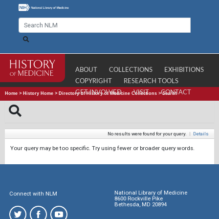
ABOUT
COLLECTIONS
EXHIBITIONS
COPYRIGHT
RESEARCH TOOLS
GET INVOLVED
VISIT
CONTACT
Home
>
History Home
>
Directory of History of Medicine Collections
>
Search
No results were found for your query.
|
Details
Your query may be too specific. Try using fewer or broader query words.
National Library of Medicine
Connect with NLM
8600 Rockville Pike
Bethesda, MD 20894