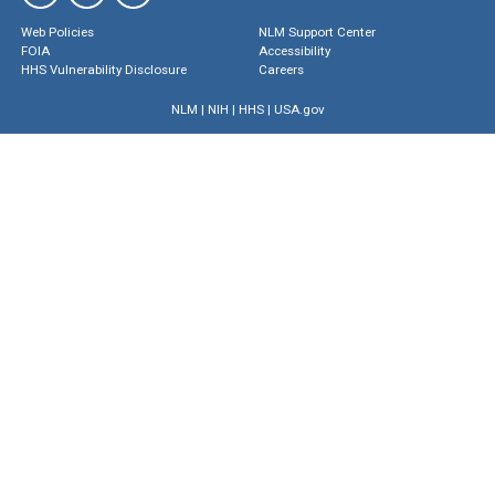
Web Policies
NLM Support Center
FOIA
Accessibility
HHS Vulnerability Disclosure
Careers
NLM
|
NIH
|
HHS
|
USA.gov