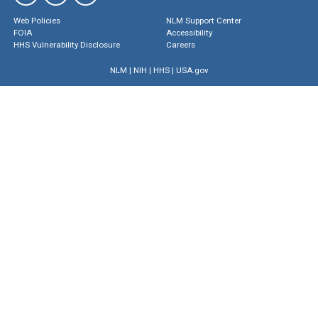
Web Policies
NLM Support Center
FOIA
Accessibility
HHS Vulnerability Disclosure
Careers
NLM
|
NIH
|
HHS
|
USA.gov