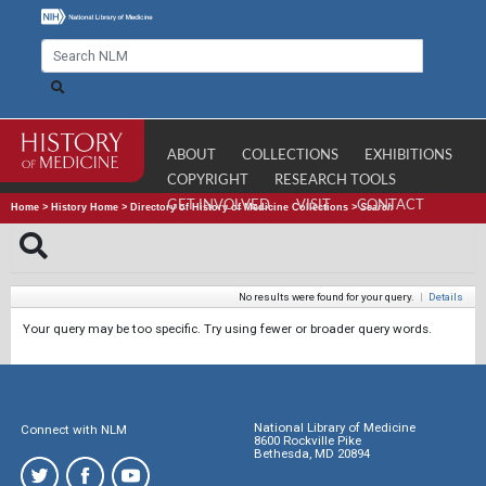
ABOUT
COLLECTIONS
EXHIBITIONS
COPYRIGHT
RESEARCH TOOLS
GET INVOLVED
VISIT
CONTACT
Home
>
History Home
>
Directory of History of Medicine Collections
>
Search
No results were found for your query.
|
Details
Your query may be too specific. Try using fewer or broader query words.
National Library of Medicine
Connect with NLM
8600 Rockville Pike
Bethesda, MD 20894