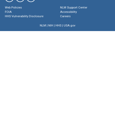
Web Policies
NLM Support Center
FOIA
Accessibility
HHS Vulnerability Disclosure
Careers
NLM
|
NIH
|
HHS
|
USA.gov