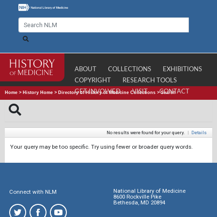
ABOUT
COLLECTIONS
EXHIBITIONS
COPYRIGHT
RESEARCH TOOLS
GET INVOLVED
VISIT
CONTACT
Home
>
History Home
>
Directory of History of Medicine Collections
>
Search
No results were found for your query.
|
Details
Your query may be too specific. Try using fewer or broader query words.
National Library of Medicine
Connect with NLM
8600 Rockville Pike
Bethesda, MD 20894