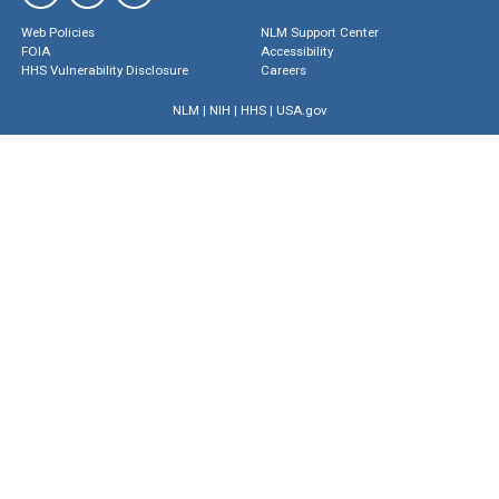
Web Policies
NLM Support Center
FOIA
Accessibility
HHS Vulnerability Disclosure
Careers
NLM
|
NIH
|
HHS
|
USA.gov