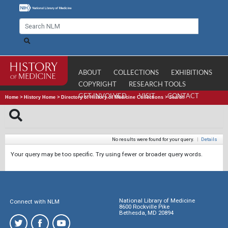
ABOUT
COLLECTIONS
EXHIBITIONS
COPYRIGHT
RESEARCH TOOLS
GET INVOLVED
VISIT
CONTACT
Home
>
History Home
>
Directory of History of Medicine Collections
>
Search
No results were found for your query.
|
Details
Your query may be too specific. Try using fewer or broader query words.
National Library of Medicine
Connect with NLM
8600 Rockville Pike
Bethesda, MD 20894