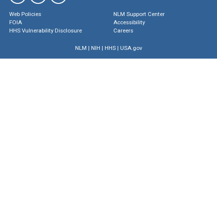
Web Policies
NLM Support Center
FOIA
Accessibility
HHS Vulnerability Disclosure
Careers
NLM
|
NIH
|
HHS
|
USA.gov