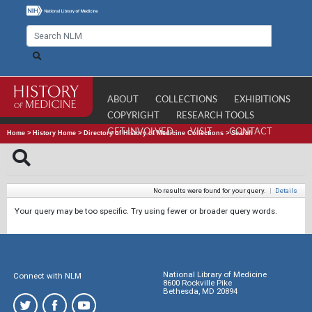
ABOUT
COLLECTIONS
EXHIBITIONS
COPYRIGHT
RESEARCH TOOLS
GET INVOLVED
VISIT
CONTACT
Home
>
History Home
>
Directory of History of Medicine Collections
>
Search
No results were found for your query.
|
Details
Your query may be too specific. Try using fewer or broader query words.
National Library of Medicine
Connect with NLM
8600 Rockville Pike
Bethesda, MD 20894