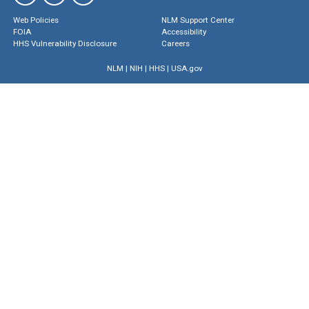
Web Policies
NLM Support Center
FOIA
Accessibility
HHS Vulnerability Disclosure
Careers
NLM
|
NIH
|
HHS
|
USA.gov