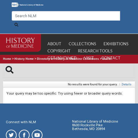
ABOUT
COLLECTIONS
EXHIBITIONS
COPYRIGHT
RESEARCH TOOLS
GET INVOLVED
VISIT
CONTACT
Home
>
History Home
>
Directory of History of Medicine Collections
>
Search
No results were found for your query.
|
Details
Your query may be too specific. Try using fewer or broader query words.
National Library of Medicine
Connect with NLM
8600 Rockville Pike
Bethesda, MD 20894