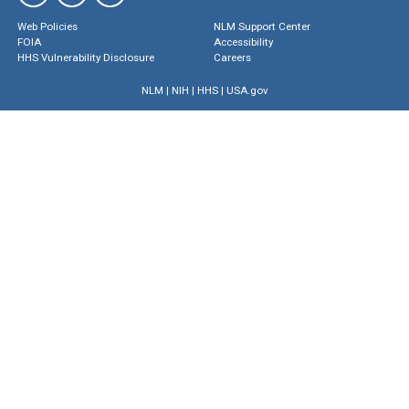
Web Policies
NLM Support Center
FOIA
Accessibility
HHS Vulnerability Disclosure
Careers
NLM
|
NIH
|
HHS
|
USA.gov