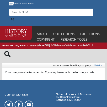
ABOUT
COLLECTIONS
EXHIBITIONS
COPYRIGHT
RESEARCH TOOLS
GET INVOLVED
VISIT
CONTACT
Home
>
History Home
>
Directory of History of Medicine Collections
>
Search
No results were found for your query.
|
Details
Your query may be too specific. Try using fewer or broader query words.
National Library of Medicine
Connect with NLM
8600 Rockville Pike
Bethesda, MD 20894