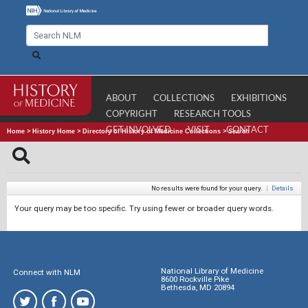
ABOUT
COLLECTIONS
EXHIBITIONS
COPYRIGHT
RESEARCH TOOLS
GET INVOLVED
VISIT
CONTACT
Home
>
History Home
>
Directory of History of Medicine Collections
>
Search
No results were found for your query.
|
Details
Your query may be too specific. Try using fewer or broader query words.
National Library of Medicine
Connect with NLM
8600 Rockville Pike
Bethesda, MD 20894