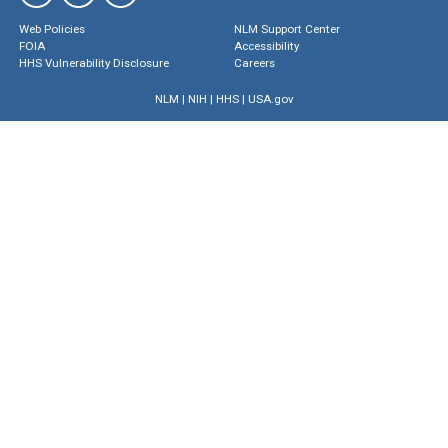
Web Policies
NLM Support Center
FOIA
Accessibility
HHS Vulnerability Disclosure
Careers
NLM
|
NIH
|
HHS
|
USA.gov